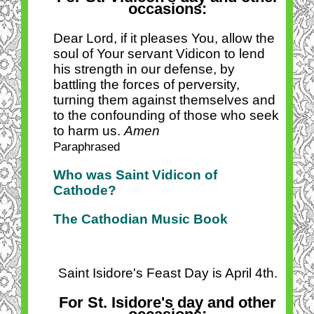
occasions:
Dear Lord, if it pleases You, allow the
soul of Your servant Vidicon to lend
his strength in our defense, by
battling the forces of perversity,
turning them against themselves and
to the confounding of those who seek
to harm us.
Amen
Paraphrased
Who was Saint Vidicon of
Cathode?
The Cathodian Music Book
Saint Isidore's Feast Day is April 4th.
For St. Isidore's day and other