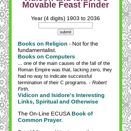
Movable Feast Finder
Year (4 digits) 1903 to 2036
Books on Religion
- Not for the
fundamentalist.
Books on Computers
... one of the main causes of the fall of the
Roman Empire was that, lacking zero, they
had no way to indicate successful
termination of their C programs. -
Robert
.
Firth
Vidicon and Isidore's Interesting
Links, Spiritual and Otherwise
The On-Line ECUSA
Book of
Common Prayer
.