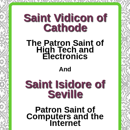
Saint Vidicon of
Cathode
The Patron Saint of
High Tech and
Electronics
And
Saint Isidore of
Seville
Patron Saint of
Computers and the
Internet