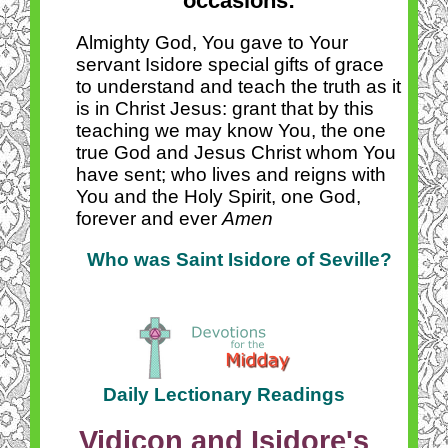
occasions:
Almighty God, You gave to Your
servant Isidore special gifts of grace
to understand and teach the truth as it
is in Christ Jesus: grant that by this
teaching we may know You, the one
true God and Jesus Christ whom You
have sent; who lives and reigns with
You and the Holy Spirit, one God,
forever and ever
Amen
Who was Saint Isidore of Seville?
Daily Lectionary Readings
Vidicon and Isidore's