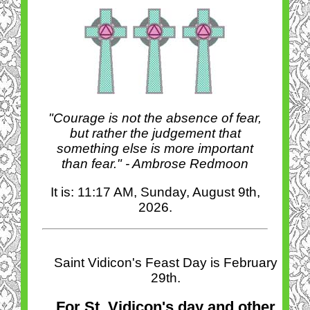
"Courage is not the absence of fear,
but rather the judgement that
something else is more important
than fear." - Ambrose Redmoon
It is: 11:17 AM, Sunday, August 9th,
2026.
Saint Vidicon's Feast Day is February
29th.
For St. Vidicon's day and other