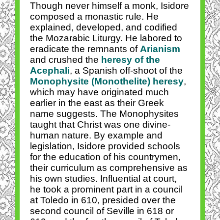
Though never himself a monk, Isidore
composed a monastic rule. He
explained, developed, and codified
the Mozarabic Liturgy. He labored to
eradicate the remnants of
Arianism
and crushed the
heresy of the
Acephali
, a Spanish off-shoot of the
Monophysite (Monothelite) heresy
,
which may have originated much
earlier in the east as their Greek
name suggests. The Monophysites
taught that Christ was one divine-
human nature. By example and
legislation, Isidore provided schools
for the education of his countrymen,
their curriculum as comprehensive as
his own studies. Influential at court,
he took a prominent part in a council
at Toledo in 610, presided over the
second council of Seville in 618 or