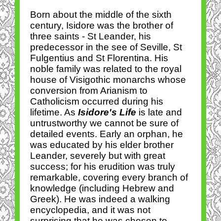
Born about the middle of the sixth
century, Isidore was the brother of
three saints - St Leander, his
predecessor in the see of Seville, St
Fulgentius and St Florentina. His
noble family was related to the royal
house of Visigothic monarchs whose
conversion from Arianism to
Catholicism occurred during his
lifetime. As
Isidore's Life
is late and
untrustworthy we cannot be sure of
detailed events. Early an orphan, he
was educated by his elder brother
Leander, severely but with great
success; for his erudition was truly
remarkable, covering every branch of
knowledge (including Hebrew and
Greek). He was indeed a walking
encyclopedia, and it was not
surprising that he was chosen to