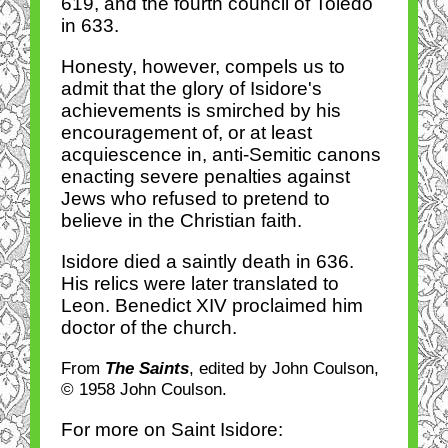
619, and the fourth council of Toledo
in 633.
Honesty, however, compels us to
admit that the glory of Isidore's
achievements is smirched by his
encouragement of, or at least
acquiescence in, anti-Semitic canons
enacting severe penalties against
Jews who refused to pretend to
believe in the Christian faith.
Isidore died a saintly death in 636.
His relics were later translated to
Leon. Benedict XIV proclaimed him
doctor of the church.
From
The Saints
, edited by John Coulson,
© 1958 John Coulson.
For more on Saint Isidore: