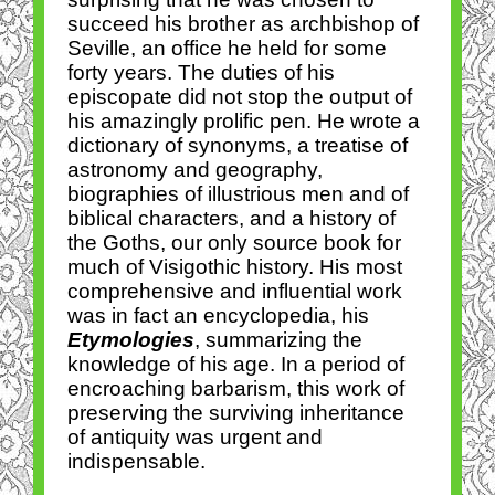
succeed his brother as archbishop of
Seville, an office he held for some
forty years. The duties of his
episcopate did not stop the output of
his amazingly prolific pen. He wrote a
dictionary of synonyms, a treatise of
astronomy and geography,
biographies of illustrious men and of
biblical characters, and a history of
the Goths, our only source book for
much of Visigothic history. His most
comprehensive and influential work
was in fact an encyclopedia, his
Etymologies
, summarizing the
knowledge of his age. In a period of
encroaching barbarism, this work of
preserving the surviving inheritance
of antiquity was urgent and
indispensable.