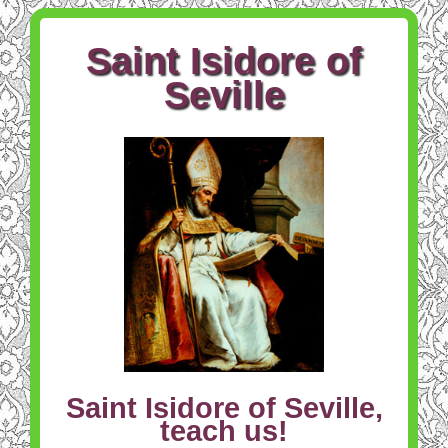
Saint Isidore of
Seville
Saint Isidore of Seville,
teach us!