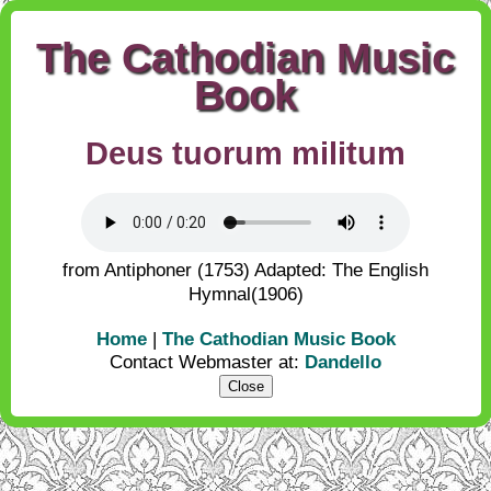
The Cathodian Music
Book
Deus tuorum militum
from Antiphoner (1753) Adapted: The English
Hymnal(1906)
Home
|
The Cathodian Music Book
Contact Webmaster at:
Dandello