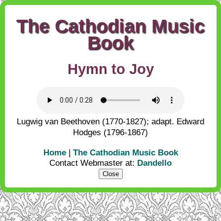
The Cathodian Music
Book
Hymn to Joy
Lugwig van Beethoven (1770-1827); adapt. Edward
Hodges (1796-1867)
Home
|
The Cathodian Music Book
Contact Webmaster at:
Dandello