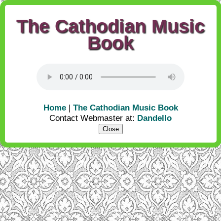
The Cathodian Music
Book
Home
|
The Cathodian Music Book
Contact Webmaster at:
Dandello